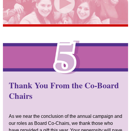
Thank You From the Co-Board
Chairs
As we near the conclusion of the annual campaign and
our roles as Board Co-Chairs, we thank those who
have provided a gift this year. Your generosity will pave