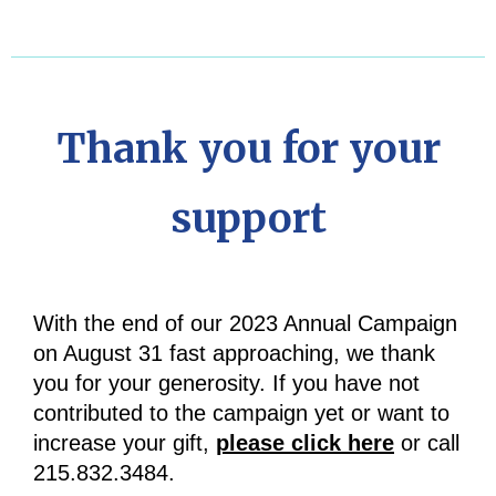
Thank you for your
support
With the end of our 2023 Annual Campaign
on August 31 fast approaching, we thank
you for your generosity. If you have not
contributed to the campaign yet or want to
increase your gift,
please click here
or call
215.832.3484.