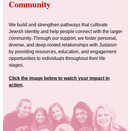
Community
We build and strengthen pathways that cultivate
Jewish identity and help people connect with the larger
community. Through our support, we foster personal,
diverse, and deep-rooted relationships with Judaism
by providing resources, education, and engagement
opportunities to individuals throughout their life
stages.
Click the image below to watch your impact in
action
.