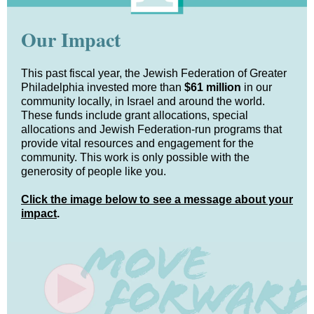
Our Impact
This past fiscal year, the Jewish Federation of Greater
Philadelphia invested more than
$61 million
in our
community locally, in Israel and around the world.
These funds include grant allocations, special
allocations and Jewish Federation-run programs that
provide vital resources and engagement for the
community.
This work is only possible with the
generosity of people like you.
Click the image below to see a message about your
impact
.