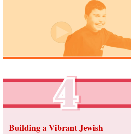
Building a Vibrant Jewish