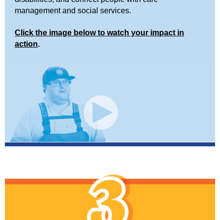
management and social services.
Click the image below to watch your impact in
action
.