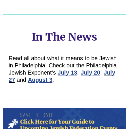
In The News
Read all about what it means to be Jewish
in Philadelphia! Check out the Philadelphia
Jewish Exponent's
July 13
,
July 20
,
July
27
and
August 3
.