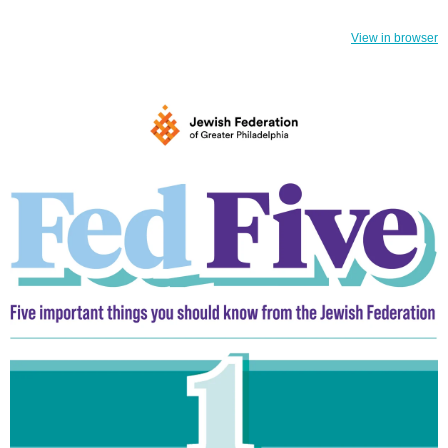
View in browser