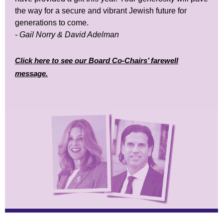
the way for a secure and vibrant Jewish future for
generations to come.
- Gail Norry & David Adelman
Click here to see our Board Co-Chairs’ farewell
message.