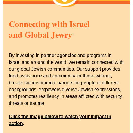
Connecting with Israel
and Global Jewry
By investing in partner agencies and programs in
Israel and around the world, we remain connected with
our global Jewish communities. Our support provides
food assistance and community for those without,
breaks socioeconomic barriers for people of different
backgrounds, empowers diverse Jewish expressions,
and promotes resiliency in areas afflicted with security
threats or trauma.
Click the image below to watch your impact in
action
.