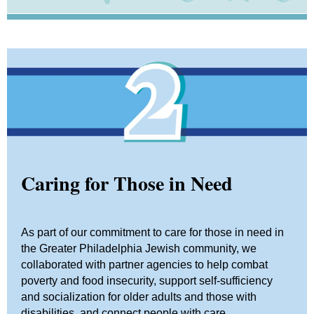
Caring for Those in Need
As part of our commitment to care for those in need in
the Greater Philadelphia Jewish community, we
collaborated with partner agencies to help combat
poverty and food insecurity, support self-sufficiency
and socialization for older adults and those with
disabilities, and connect people with care