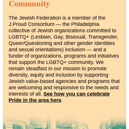
Community
The Jewish Federation is a member of the
J.Proud Consortium — the Philadelphia
collective of Jewish organizations committed to
LGBTQ+ (Lesbian, Gay, Bisexual, Transgender,
Queer/Questioning and other gender identities
and sexual orientations) inclusion — and a
funder of organizations, programs and initiatives
that support the LGBTQ+ community. We
remain steadfast in our mission to promote
diversity, equity and inclusion by supporting
Jewish value-based agencies and programs that
are welcoming and responsive to the needs and
interests of all.
See how you can celebrate
Pride in the area here
.