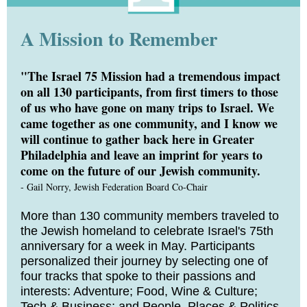
A Mission to Remember
"The Israel 75 Mission had a tremendous impact
on all 130 participants, from first timers to those
of us who have gone on many trips to Israel. We
came together as one community, and I know we
will continue to gather back here in Greater
Philadelphia and leave an imprint for years to
come on the future of our Jewish community.
- Gail Norry, Jewish Federation Board Co-Chair
More than 130 community members traveled to
the Jewish homeland to celebrate Israel's 75th
anniversary for a week in May. Participants
personalized their journey by selecting one of
four tracks that spoke to their passions and
interests: Adventure; Food, Wine & Culture;
Tech & Business; and People, Places & Politics.