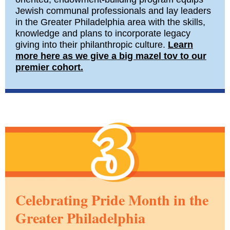
Jewish communal professionals and lay leaders
in the Greater Philadelphia area with the skills,
knowledge and plans to incorporate legacy
giving into their philanthropic culture.
Learn
more here as we give a big mazel tov to our
premier cohort.
Celebrating Pride Month in the
Greater Philadelphia