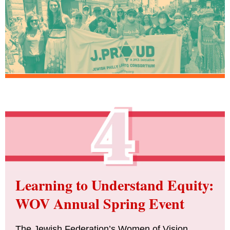
Learning to Understand Equity:
WOV Annual Spring Event
The Jewish Federation’s Women of Vision