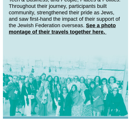
Throughout their journey, participants built
community, strengthened their pride as Jews,
and saw first-hand the impact of their support of
the Jewish Federation overseas.
See a photo
montage of their travels together here.