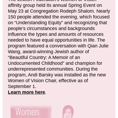
affinity group held its annual Spring Event on
May 23 at Congregation Rodeph Shalom. Nearly
150 people attended the evening, which focused
on “Understanding Equity” and recognizing that
people’s circumstances and backgrounds
influence the types and amounts of resources
needed to have equal opportunities in life. The
program featured a conversation with Qian Julie
Wang, award-winning Jewish author of
“Beautiful Country: A Memoir of an
Undocumented Childhood” and champion for
underrepresented communities. During the
program, Andi Barsky was installed as the new
Women of Vision Chair, effective as of
September 1.
Learn more here
.