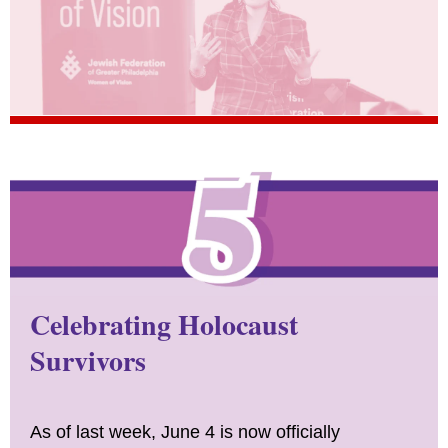
Celebrating Holocaust
Survivors
As of last week, June 4 is now officially