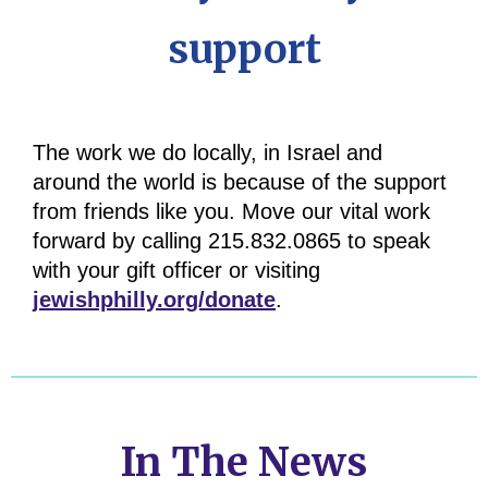
support
The work we do locally, in Israel and
around the world is because of the support
from friends like you. Move our vital work
forward by calling
215.832.0865 to speak
with your gift officer or visiting
jewishphilly.org/donate
.
In The News