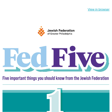
View in browser