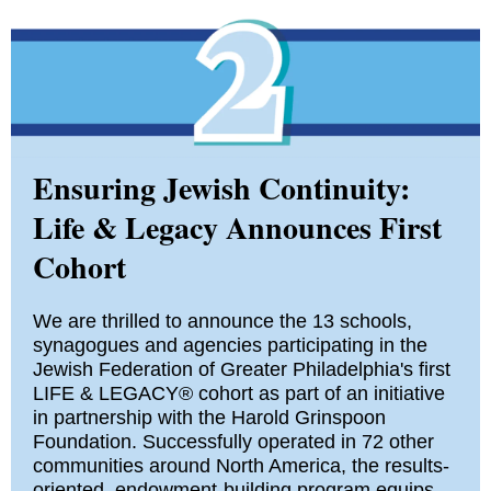
Ensuring Jewish Continuity:
Life & Legacy Announces First
Cohort
We are thrilled to announce the 13 schools,
synagogues and agencies participating in the
Jewish Federation of Greater Philadelphia's first
LIFE & LEGACY® cohort as part of an initiative
in partnership with the Harold Grinspoon
Foundation. Successfully operated in 72 other
communities around North America, the results-
oriented, endowment-building program equips