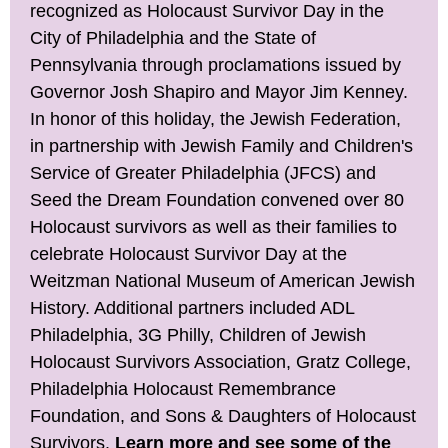
recognized as Holocaust Survivor Day in the
City of Philadelphia and the State of
Pennsylvania through proclamations issued by
Governor Josh Shapiro and Mayor Jim Kenney.
In honor of this holiday, the Jewish Federation,
in partnership with Jewish Family and Children's
Service of Greater Philadelphia (JFCS) and
Seed the Dream Foundation convened over 80
Holocaust survivors as well as their families to
celebrate Holocaust Survivor Day at the
Weitzman National Museum of American Jewish
History. Additional partners included ADL
Philadelphia, 3G Philly, Children of Jewish
Holocaust Survivors Association, Gratz College,
Philadelphia Holocaust Remembrance
Foundation, and Sons & Daughters of Holocaust
Survivors.
Learn more and see some of the