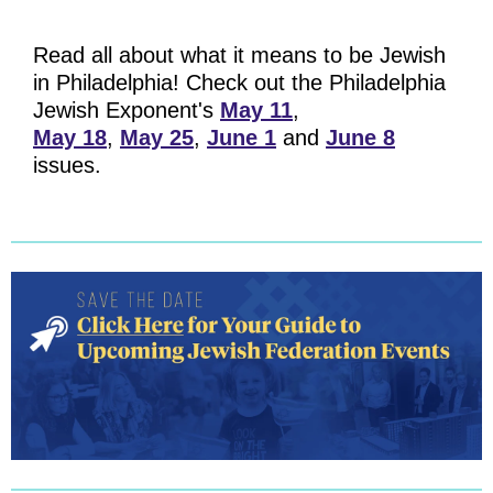
Read all about what it means to be Jewish
in Philadelphia! Check out the Philadelphia
Jewish Exponent's
May 11
,
May 18
,
May 25
,
June 1
and
June 8
issues.