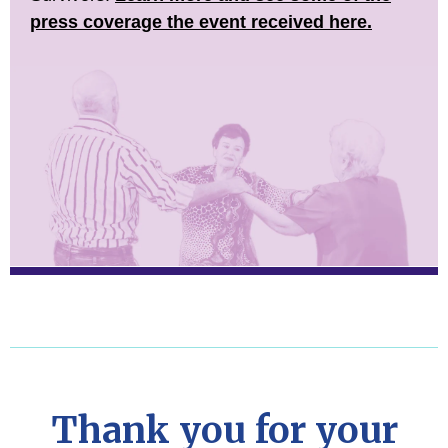
press coverage the event received here.
Thank you for your