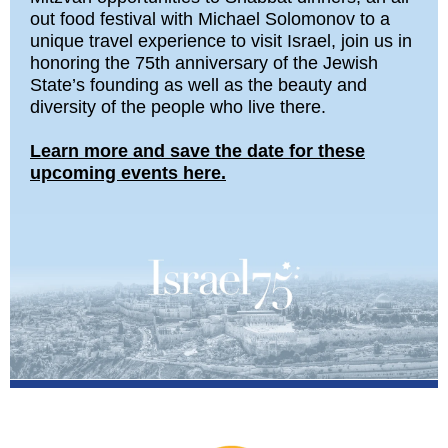
out food festival with Michael Solomonov to a
unique travel experience to visit Israel, join us in
honoring the 75th anniversary of the Jewish
State’s founding as well as the beauty and
diversity of the people who live there.
Learn more and save the date for these
upcoming events here.