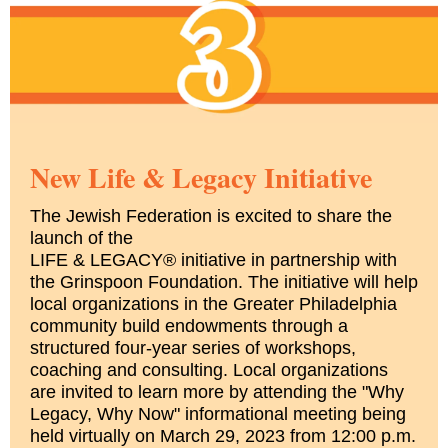
New Life & Legacy Initiative
The Jewish Federation is excited to share the
launch of the
LIFE & LEGACY® initiative in partnership with
the Grinspoon Foundation. The initiative will help
local organizations in the Greater Philadelphia
community build endowments through a
structured four-year series of workshops,
coaching and consulting. Local organizations
are invited to learn more by attending the "Why
Legacy, Why Now" informational meeting being
held virtually on March 29, 2023 from 12:00 p.m.