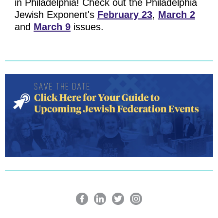
in Philadelphia! Check out the Philadelphia
Jewish Exponent's
February 23
,
March 2
and
March 9
issues.