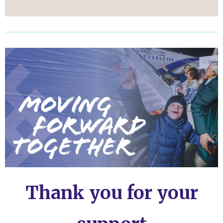
Thank you for your