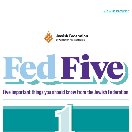
View in browser