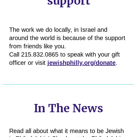
support
The work we do locally, in Israel and
around the world is because of the support
from friends like you.
Call 215.832.0865 to speak with your gift
officer or visit
jewishphilly.org/donate
.
In The News
Read all about what it means to be Jewish