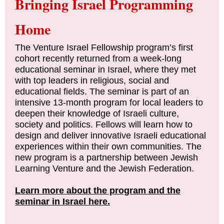
Bringing Israel Programming
Home
The Venture Israel Fellowship program’s first
cohort recently returned from a week-long
educational seminar in Israel, where they met
with top leaders in religious, social and
educational fields. The seminar is part of an
intensive 13-month program for local leaders to
deepen their knowledge of Israeli culture,
society and politics. Fellows will learn how to
design and deliver innovative Israeli educational
experiences within their own communities. The
new program is a partnership between Jewish
Learning Venture and the Jewish Federation.
Learn more about the program and the
seminar in Israel here.