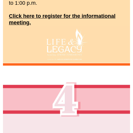
to 1:00 p.m.
Click here to register for the informational
meeting.