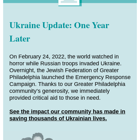
Ukraine Update: One Year
Later
On February 24, 2022, the world watched in
horror while Russian troops invaded Ukraine.
Overnight, the Jewish Federation of Greater
Philadelphia launched the Emergency Response
Campaign. Thanks to our Greater Philadelphia
community’s generosity, we immediately
provided critical aid to those in need.
See the impact our community has made in
saving thousands of Ukrainian lives.