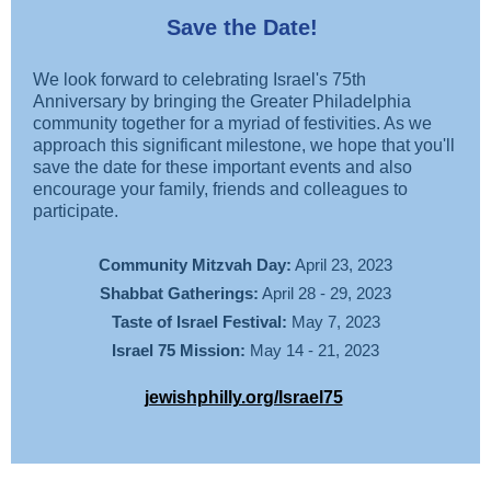
Save the Date!
We look forward to celebrating Israel's 75th
Anniversary by bringing the Greater Philadelphia
community together for a myriad of festivities. As we
approach this significant milestone, we hope that you'll
save the date for these important events and also
encourage your family, friends and colleagues to
participate.
Community Mitzvah Day:
April 23, 2023
Shabbat Gatherings:
April 28 - 29, 2023
Taste of Israel Festival:
May 7, 2023
Israel 75 Mission:
May 14 - 21, 2023
jewishphilly.org/Israel75