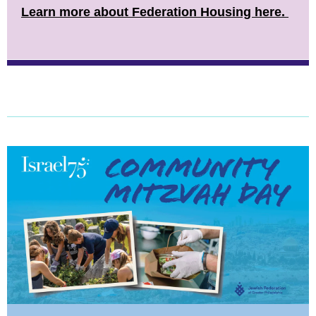
Learn more about Federation Housing here.