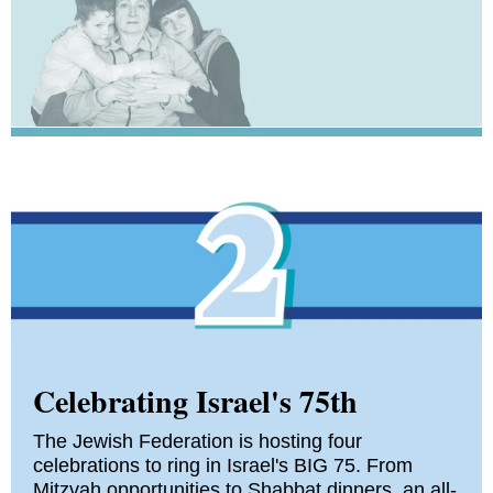
Celebrating Israel's 75th
The Jewish Federation is hosting four
celebrations to ring in Israel's BIG 75. From
Mitzvah opportunities to Shabbat dinners, an all-