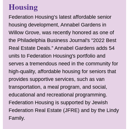
Housing
Federation Housing’s latest affordable senior
housing development, Annabel Gardens in
Willow Grove, was recently honored as one of
the Philadelphia Business Journal's "2022 Best
Real Estate Deals.” Annabel Gardens adds 54
units to Federation Housing's portfolio and
serves a tremendous need in the community for
high-quality, affordable housing for seniors that
provides supportive services, such as van
transportation, a meal program, and social,
educational and recreational programming.
Federation Housing is supported by Jewish
Federation Real Estate (JFRE) and by the Lindy
Family.