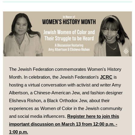
The Jewish Federation commemorates Women's History
Month. In celebration,
the Jewish Federation’s
JCRC
is
hosting a virtual conversation with activist and writer Amy
Albertson, a Chinese-American Jew, and fashion designer
Elisheva Rishon, a Black Orthodox Jew, about their
experiences as Women of Color in the Jewish community
and social media influencers.
Register here to join this
important discussion on March 13 from 12:00 p.m. -
1:00 p.m.