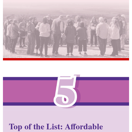
Top of the List: Affordable