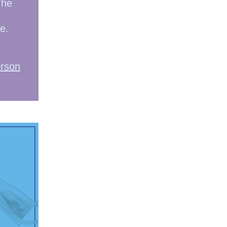
The
e.
erson