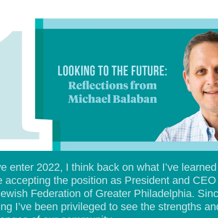
e enter 2022, I think back on what I’ve learned
e accepting the position as President and CEO
Jewish Federation of Greater Philadelphia. Sin
ting I’ve been privileged to see the strengths an