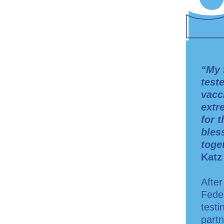
“My 
test
vacc
extr
for 
bles
toget
Katz
After
Fede
testi
partn