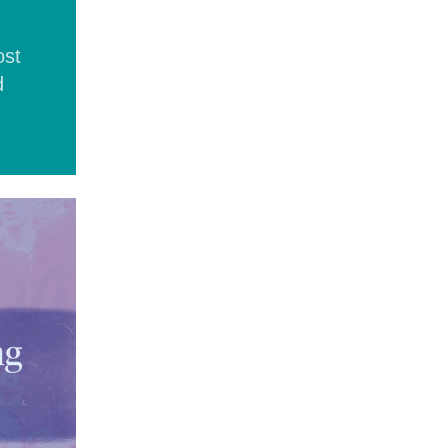
ost
d