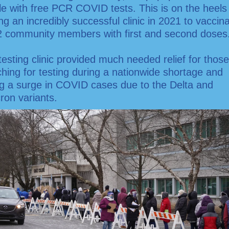
e with free PCR COVID tests. This is on the heels
ng an incredibly successful clinic in 2021 to vaccin
2 community members with first and second doses
testing clinic provided much needed relief for those
hing for testing during a nationwide shortage and
ng a surge in COVID cases due to the Delta and
ron variants.