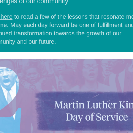
lenges of our community.
 here
to read
a few of the lessons that resonate m
me. May each day forward be one of fulfillment an
nued transformation towards the growth of our
unity and our future.