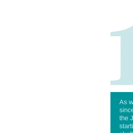
As w
sinc
the 
star