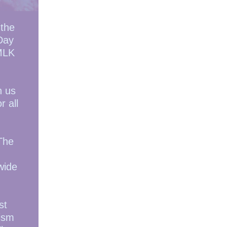
 the
 Day
 MLK
n us
r all
The
wide
st
ism