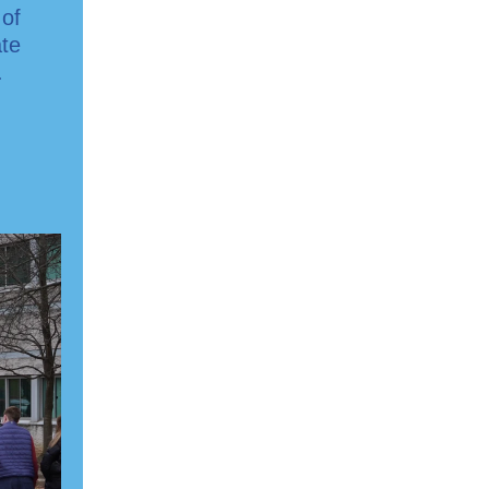
 of
ate
.