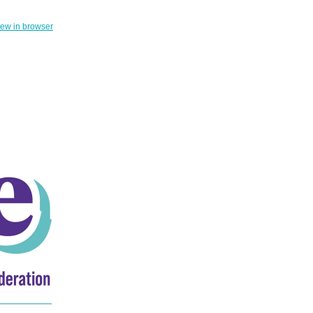
iew in browser