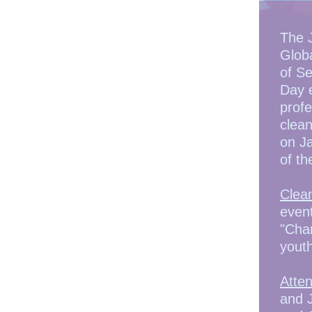
The 
Globa
of Se
Day e
profe
clean
on Ja
of th
Clea
event
"Chan
yout
Atte
and 