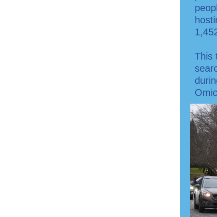
peopl
hosti
1,45
This 
searc
duri
Omic