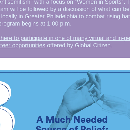
Antisemitism” with a focus on “Women in Sports”. 
am will be followed by a discussion of what can be
locally in Greater Philadelphia to combat rising hat
program begins at 1:00 p.m.
 here to participate in one of many virtual and in-p
teer opportunities
offered by Global Citizen.