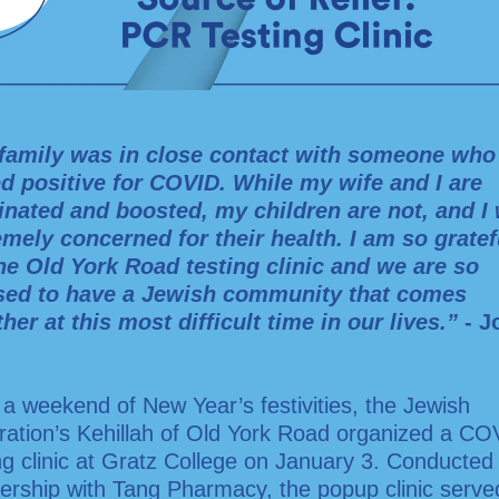
family was in close contact with someone who
ed positive for COVID. While my wife and I are
inated and boosted, my children are not, and I
emely concerned for their health. I am so gratef
the Old York Road testing clinic and we are so
sed to have a Jewish community that comes
her at this most difficult time in our lives.”
- J
 a weekend of New Year’s festivities, the Jewish
ration’s Kehillah of Old York Road organized a CO
ng clinic at Gratz College on January 3. Conducted 
ership with Tang Pharmacy, the popup clinic serv