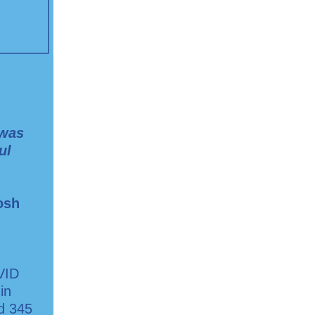
 was
ul
osh
VID
in
ed 345