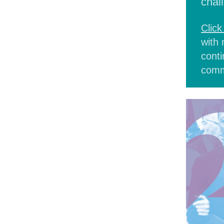
chal
Click
with 
conti
comm