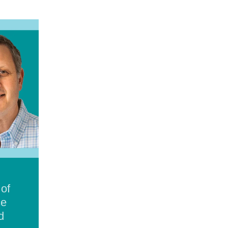
 of
ce
d