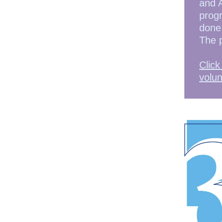
and 
progr
done 
The 
Click
volun