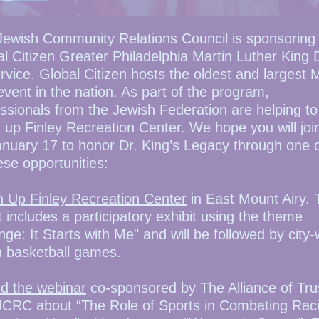
Jewish Community Relations Council is sponsoring
l Citizen Greater Philadelphia Martin Luther King
rvice. Global Citizen hosts the oldest and largest
vent in the nation. As part of the program,
ssionals from the Jewish Federation are helping to
 up Finley Recreation Center. We hope you will joi
nuary 17 to honor Dr. King’s Legacy through one o
ese opportunities:
n Up Finley Recreation Center
in East Mount Airy. 
 includes a participatory exhibit using the theme
ge: It Starts with Me" and will be followed by city-
h basketball games.
nd the webinar
co-sponsored by The Alliance of Tru
JCRC about “The Role of Sports in Combating Rac