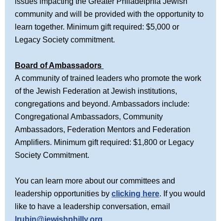
issues impacting the Greater Philadelphia Jewish
community and will be provided with the opportunity to
learn together. Minimum gift required: $5,000 or
Legacy Society commitment.
Board of Ambassadors
A community of trained leaders who promote the work
of the Jewish Federation at Jewish institutions,
congregations and beyond. Ambassadors include:
Congregational Ambassadors, Community
Ambassadors, Federation Mentors and Federation
Amplifiers. Minimum gift required: $1,800 or Legacy
Society Commitment.
You can learn more about our committees and
leadership opportunities by
clicking here
. If you would
like to have a leadership conversation, email
lrubin@jewishphilly.org
.