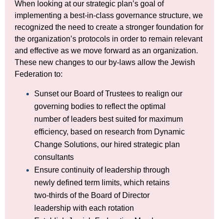
When looking at our strategic plan’s goal of
implementing a best-in-class governance structure, we
recognized the need to create a stronger foundation for
the organization’s protocols in order to remain relevant
and effective as we move forward as an organization.
These new changes to our by-laws allow the Jewish
Federation to:
Sunset our Board of Trustees to realign our
governing bodies to reflect the optimal
number of leaders best suited for maximum
efficiency, based on research from Dynamic
Change Solutions, our hired strategic plan
consultants
Ensure continuity of leadership through
newly defined term limits, which retains
two-thirds of the Board of Director
leadership with each rotation