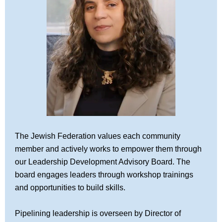
The Jewish Federation values each community
member and actively works to empower them through
our Leadership Development Advisory Board. The
board engages leaders through workshop trainings
and opportunities to build skills.
Pipelining leadership is overseen by Director of