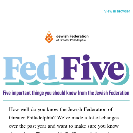
View in browser
How well do you know the Jewish Federation of
Greater Philadelphia? We’ve made a lot of changes
over the past year and want to make sure you know