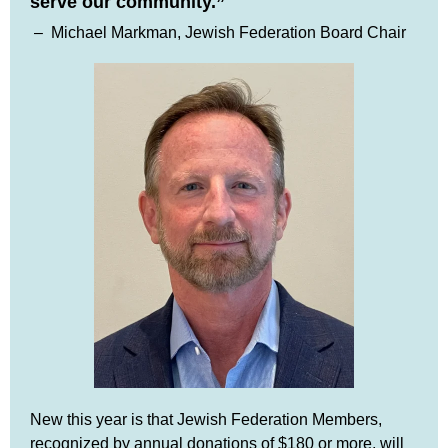
serve our community.”
–
Michael Markman, Jewish Federation Board Chair
New this year is that Jewish Federation Members,
recognized by annual donations of $180 or more, will