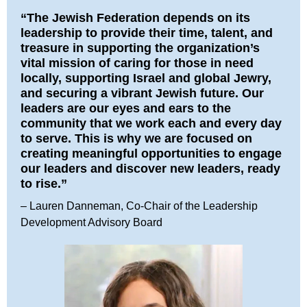
“The Jewish Federation depends on its
leadership to provide their time, talent, and
treasure in supporting the organization’s
vital mission of caring for those in need
locally, supporting Israel and global Jewry,
and securing a vibrant Jewish future. Our
leaders are our eyes and ears to the
community that we work each and every day
to serve. This is why we are focused on
creating meaningful opportunities to engage
our leaders and discover new leaders, ready
to rise.”
– Lauren Danneman, Co-Chair of the Leadership
Development Advisory Board