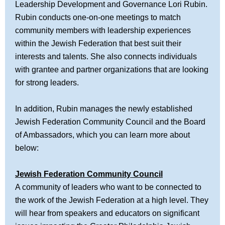
Leadership Development and Governance Lori Rubin.
Rubin conducts one-on-one meetings to match
community members with leadership experiences
within the Jewish Federation that best suit their
interests and talents. She also connects individuals
with grantee and partner organizations that are looking
for strong leaders.
In addition, Rubin manages the newly established
Jewish Federation Community Council and the Board
of Ambassadors, which you can learn more about
below:
Jewish Federation Community Council
A community of leaders who want to be connected to
the work of the Jewish Federation at a high level. They
will hear from speakers and educators on significant