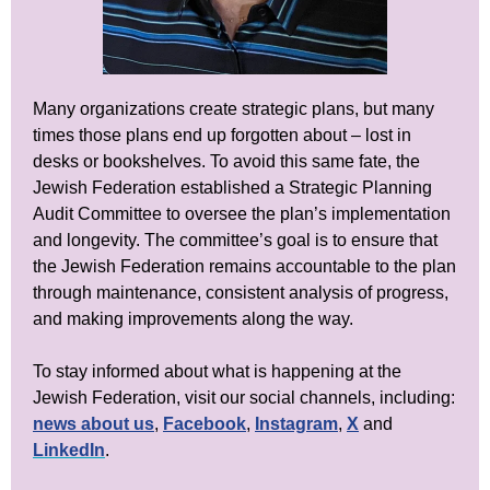
Many organizations create strategic plans, but many
times those plans end up forgotten about – lost in
desks or bookshelves. To avoid this same fate, the
Jewish Federation established a Strategic Planning
Audit Committee to oversee the plan’s implementation
and longevity. The committee’s goal is to ensure that
the Jewish Federation remains accountable to the plan
through maintenance, consistent analysis of progress,
and making improvements along the way.
To stay informed about what is happening at the
Jewish Federation, visit our social channels, including:
news about us
,
Facebook
,
Instagram
,
X
and
LinkedIn
.