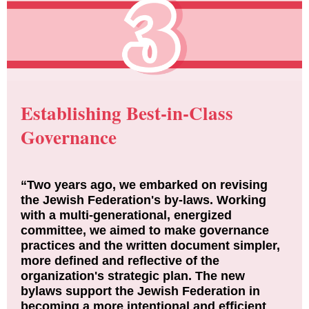
Establishing Best-in-Class
Governance
“Two years ago, we embarked on revising
the Jewish Federation's by-laws. Working
with a multi-generational, energized
committee, we aimed to make governance
practices and the written document simpler,
more defined and reflective of the
organization's strategic plan. The new
bylaws support the Jewish Federation in
becoming a more intentional and efficient