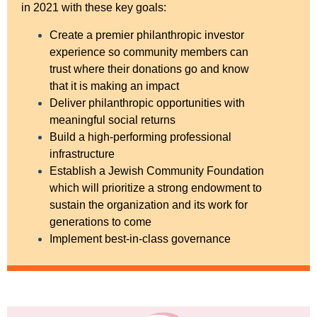
in 2021 with these key goals:
Create a premier philanthropic investor
experience so community members can
trust where their donations go and know
that it is making an impact
Deliver philanthropic opportunities with
meaningful social returns
Build a high-performing professional
infrastructure
Establish a Jewish Community Foundation
which will prioritize a strong endowment to
sustain the organization and its work for
generations to come
Implement best-in-class governance