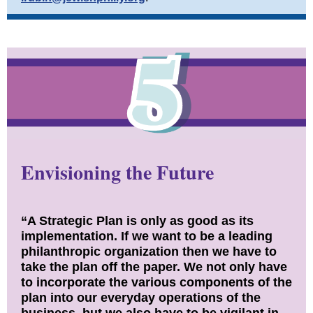
Envisioning the Future
“A Strategic Plan is only as good as its
implementation. If we want to be a leading
philanthropic organization then we have to
take the plan off the paper. We not only have
to incorporate the various components of the
plan into our everyday operations of the