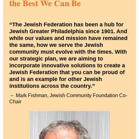
the Best We Can Be
“The Jewish Federation has been a hub for
Jewish Greater Philadelphia since 1901. And
while our values and mission have remained
the same, how we serve the Jewish
community must evolve with the times. With
our strategic plan, we are aiming to
incorporate innovative solutions to create a
Jewish Federation that you can be proud of
and is an example for other Jewish
institutions across the country.”
–
Mark Fishman, Jewish Community Foundation Co-
Chair