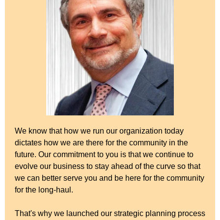
We know that how we run our organization today
dictates how we are there for the community in the
future. Our commitment to you is that we continue to
evolve our business to stay ahead of the curve so that
we can better serve you and be here for the community
for the long-haul.
That's why we launched our strategic planning process