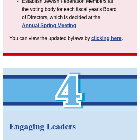
Establish Jewish Federation Members as
the voting body for each fiscal year's Board
of Directors, which is decided at the
Annual Spring Meeting
You can view the updated bylaws by
clicking here
.
Engaging Leaders