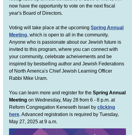
now have the opportunity to vote on the next fiscal
year's Board of Directors.
Voting will take place at the upcoming
Spring Annual
Meeting
, which is open to all in the community.
Anyone who is passionate about our Jewish future is
invited to this program, where you can connect with
your community, celebrate acheivements and be
inspired by bestselling author and Jewish Federations
of North America's Chief Jewish Learning Officer
Rabbi Mike Uram.
You can learn more and register for the
Spring Annual
Meeting
on Wednesday, May 28 from 6 - 8 p.m. at
Reform Congregation Keneseth Israel by
clicking
here
. Advanced registration is required by Tuesday,
May 27, 2025 at 9 a.m.