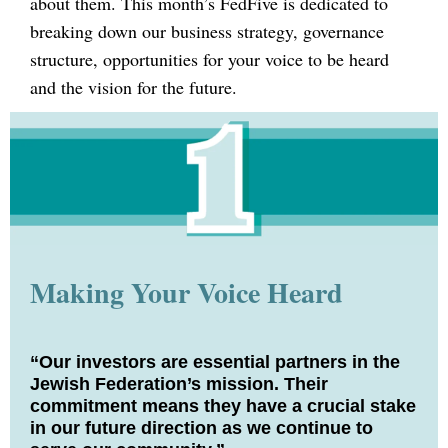
about them. This month’s FedFive is dedicated to
breaking down our business strategy, governance
structure, opportunities for your voice to be heard
and the vision for the future.
Making Your Voice Heard
“Our investors are essential partners in the
Jewish Federation’s mission. Their
commitment means they have a crucial stake
in our future direction as we continue to