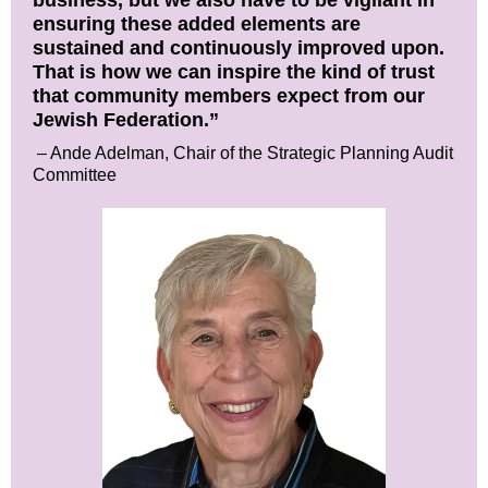
business, but we also have to be vigilant in
ensuring these added elements are
sustained and continuously improved upon.
That is how we can inspire the kind of trust
that community members expect from our
Jewish Federation.”
– Ande Adelman, Chair of the Strategic Planning Audit
Committee