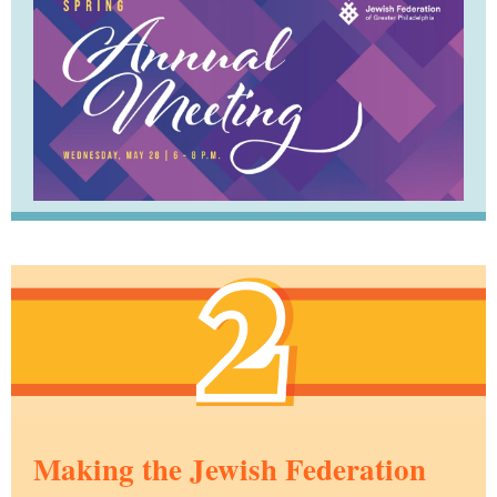
Making the Jewish Federation