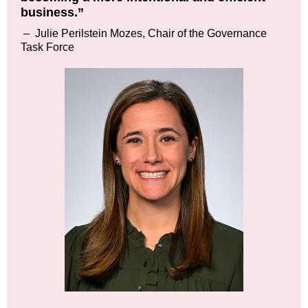
business.”
–
Julie Perilstein Mozes, Chair of the Governance
Task Force