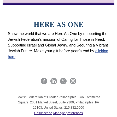
HERE AS ONE
Show the world that we are Here As One by supporting the
Jewish Federation’s mission of Caring for Those in Need,
Supporting Israel and Global Jewry, and Securing a Vibrant
Jewish Future. Make your gift before year’s end by
clicking
here
.
Jewish Federation of Greater Philadelphia, Two Commerce
Square, 2001 Market Street, Suite 2300, Philadelphia, PA
19103, United States, 215.832.0500
Unsubscribe
Manage preferences