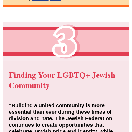
Finding Your LGBTQ+ Jewish
Community
“Building a united community is more
essential than ever during these times of
division and hate. The Jewish Federation
continues to create opportunities that
celebrate Jewish pride and identity, while