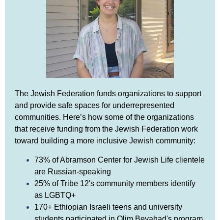
The Jewish Federation funds organizations to support
and provide safe spaces for underrepresented
communities. Here’s how some of the organizations
that receive funding from the Jewish Federation work
toward building a more inclusive Jewish community:
73% of Abramson Center for Jewish Life clientele
are Russian-speaking
25% of Tribe 12's community members identify
as LGBTQ+
170+ Ethiopian Israeli teens and university
students participated in Olim Beyahad's program