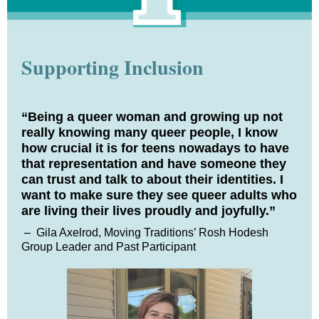
Supporting Inclusion
“Being a queer woman and growing up not
really knowing many queer people, I know
how crucial it is for teens nowadays to have
that representation and have someone they
can trust and talk to about their identities. I
want to make sure they see queer adults who
are living their lives proudly and joyfully.”
–
Gila Axelrod, Moving Traditions’ Rosh Hodesh
Group Leader and Past Participant