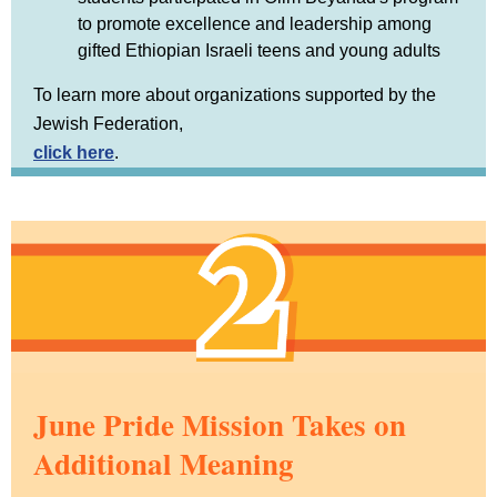
to promote excellence and leadership among
gifted Ethiopian Israeli teens and young adults
To learn more about organizations supported by the
Jewish Federation,
click here
.
June Pride Mission Takes on
Additional Meaning