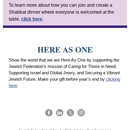
To learn more about how you can join and create a
Shabbat dinner where everyone is welcomed at the
table,
click here
.
HERE AS ONE
Show the world that we are Here As One by supporting the
Jewish Federation’s mission of Caring for Those in Need,
Supporting Israel and Global Jewry, and Securing a Vibrant
Jewish Future. Make your gift before year’s end by
clicking
here
.