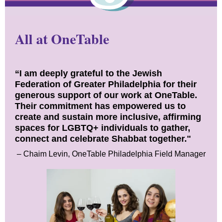
All at OneTable
“I am deeply grateful to the Jewish
Federation of Greater Philadelphia for their
generous support of our work at OneTable.
Their commitment has empowered us to
create and sustain more inclusive, affirming
spaces for LGBTQ+ individuals to gather,
connect and celebrate Shabbat together."
– Chaim Levin, OneTable Philadelphia Field Manager