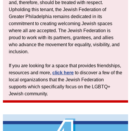
and, therefore, should be treated with respect.
Upholding this tenant, the Jewish Federation of
Greater Philadelphia remains dedicated in its
commitment to creating welcoming Jewish spaces
where all are accepted. The Jewish Federation is
proud to work with its partners, grantees, and allies
who advance the movement for equality, visibility, and
inclusion.
If you are looking for a space that provides friendships,
resources and more,
click here
to discover a few of the
local organizations that the Jewish Federation
supports which specifically focus on the LGBTQ+
Jewish community.