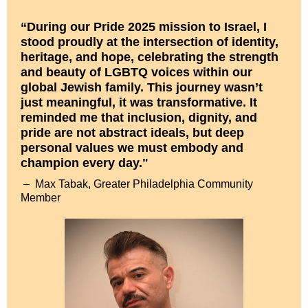
“During our Pride 2025 mission to Israel, I
stood proudly at the intersection of identity,
heritage, and hope, celebrating the strength
and beauty of LGBTQ voices within our
global Jewish family. This journey wasn’t
just meaningful, it was transformative. It
reminded me that inclusion, dignity, and
pride are not abstract ideals, but deep
personal values we must embody and
champion every day."
–
Max Tabak, Greater Philadelphia Community
Member