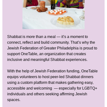
Shabbat is more than a meal — it’s a moment to
connect, reflect and build community. That’s why the
Jewish Federation of Greater Philadelphia is proud to
support OneTable, an organization that creates
inclusive and meaningful Shabbat experiences.
With the help of Jewish Federation funding, OneTable
equips volunteers to host peer-led Shabbat dinners
using a custom platform that makes gathering easy,
accessible and welcoming — especially for LGBTQ+
individuals and others seeking affirming Jewish
spaces.