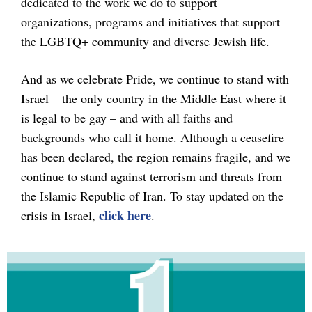
dedicated to the work we do to support
organizations, programs and initiatives that support
the LGBTQ+ community and diverse Jewish life.
And as we celebrate Pride, we continue to stand with
Israel – the only country in the Middle East where it
is legal to be gay – and with all faiths and
backgrounds who call it home. Although a ceasefire
has been declared, the region remains fragile, and we
continue to stand against terrorism and threats from
the Islamic Republic of Iran. To stay updated on the
click here
crisis in Israel,
.