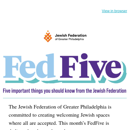
View in browser
The Jewish Federation of Greater Philadelphia is
committed to creating welcoming Jewish spaces
where all are accepted. This month’s FedFive is