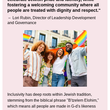
fostering a welcoming community where all
people are treated with dignity and respect."
–
Lori Rubin, Director of Leadership Development
and Governance
Inclusivity has deep roots within Jewish tradition,
stemming from the biblical phrase "B'tzelem Elohim,"
which means all people are made in G-d's likeness