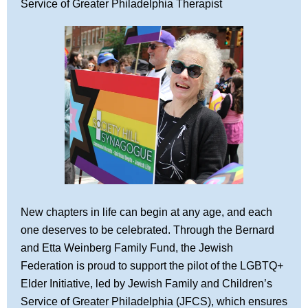
Service of Greater Philadelphia Therapist
New chapters in life can begin at any age, and each
one deserves to be celebrated.
Through the Bernard
and Etta Weinberg Family Fund, the Jewish
Federation is proud to support the pilot of the LGBTQ+
Elder Initiative, led by Jewish Family and Children’s
Service of Greater Philadelphia (JFCS), which ensures