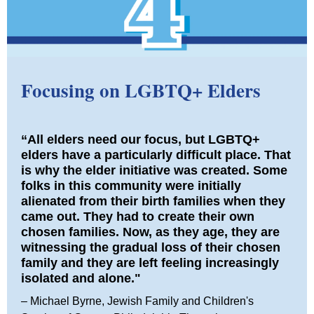
Focusing on LGBTQ+ Elders
“All elders need our focus, but LGBTQ+
elders have a particularly difficult place. That
is why the elder initiative was created. Some
folks in this community were initially
alienated from their birth families when they
came out. They had to create their own
chosen families. Now, as they age, they are
witnessing the gradual loss of their chosen
family and they are left feeling increasingly
isolated and alone."
– Michael Byrne, Jewish Family and Children's