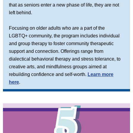
that as seniors enter a new phase of life, they are not
left behind.
Focusing on older adults who are a part of the
LGBTQ+ community, the program includes individual
and group therapy to foster community therapeutic
support and connection. Offerings range from
dialectical behavioral therapy and stress tolerance, to
creative arts, and mindfulness groups aimed at
rebuilding confidence and self-worth.
Learn more
here
.