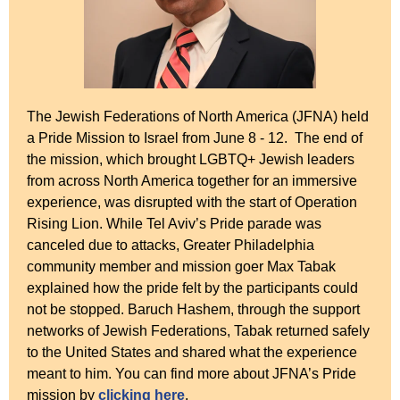
The Jewish Federations of North America (JFNA) held
a Pride Mission to Israel from June 8 - 12. The end of
the mission, which brought LGBTQ+ Jewish leaders
from across North America together for an immersive
experience, was disrupted with the start of Operation
Rising Lion. While Tel Aviv’s Pride parade was
canceled due to attacks, Greater Philadelphia
community member and mission goer Max Tabak
explained how the pride felt by the participants could
not be stopped. Baruch Hashem, through the support
networks of Jewish Federations, Tabak returned safely
to the United States and shared what the experience
meant to him. You can find more about JFNA’s Pride
mission by
clicking here
.