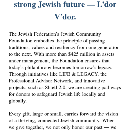
strong Jewish future — L’dor
V’dor.
The Jewish Federation’s Jewish Community
Foundation embodies the principle of passing
traditions, values and resiliency from one generation
to the next. With more than $425 million in assets
under management, the Foundation ensures that
today’s philanthropy becomes tomorrow’s legacy.
Through initiatives like LIFE & LEGACY, the
Professional Advisor Network, and innovative
projects, such as Shtetl 2.0, we are creating pathways
for donors to safeguard Jewish life locally and
globally.
Every gift, large or small, carries forward the vision
of a thriving, connected Jewish community. When
we give together, we not only honor our past — we