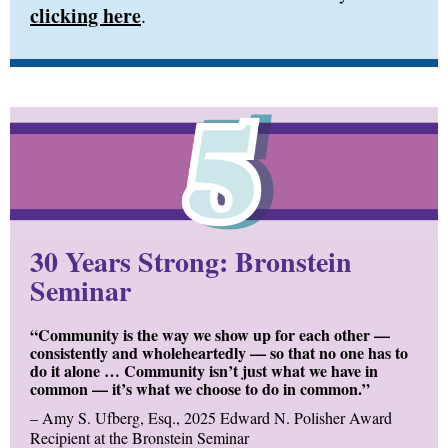
clicking here
.
30 Years Strong: Bronstein
Seminar
“Community is the way we show up for each other —
consistently and wholeheartedly — so that no one has to
do it alone … Community isn’t just what we have in
common — it’s what we choose to do in common.”
–
Amy S. Ufberg, Esq., 2025 Edward N. Polisher Award
Recipient at the Bronstein Seminar