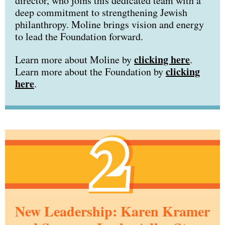
director, who joins this dedicated team with a
deep commitment to strengthening Jewish
philanthropy. Moline brings vision and energy
to lead the Foundation forward.
clicking here
Learn more about Moline by
.
clicking
Learn more about the Foundation by
here
.
New Leadership: Karen Kramer