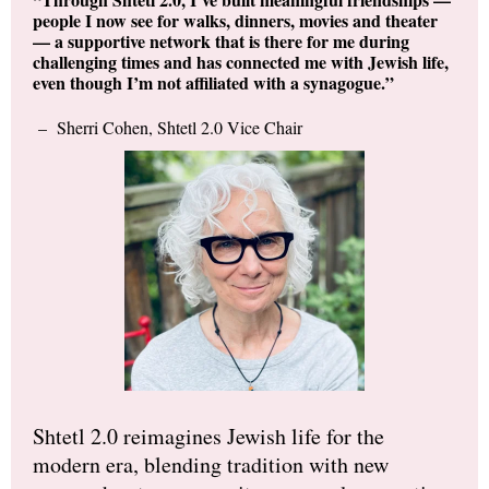
people I now see for walks, dinners, movies and theater
— a supportive network that is there for me during
challenging times and has connected me with Jewish life,
even though I’m not affiliated with a synagogue.”
– Sherri Cohen, Shtetl 2.0 Vice Chair
Shtetl 2.0 reimagines Jewish life for the
modern era, blending tradition with new