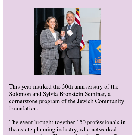
This year marked the 30th anniversary of the
Solomon and Sylvia Bronstein Seminar, a
cornerstone program of the Jewish Community
Foundation.
The event brought together 150 professionals in
the estate planning industry, who networked