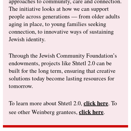
approaches to community, care and connection.
The initiative looks at how we can support
people across generations — from older adults
aging in place, to young families seeking
connection, to innovative ways of sustaining
Jewish identity.
Through the Jewish Community Foundation’s
endowments, projects like Shtetl 2.0 can be
built for the long term, ensuring that creative
solutions today become lasting resources for
tomorrow.
click here
To learn more about Shtetl 2.0,
. To
click here
see other Weinberg grantees,
.