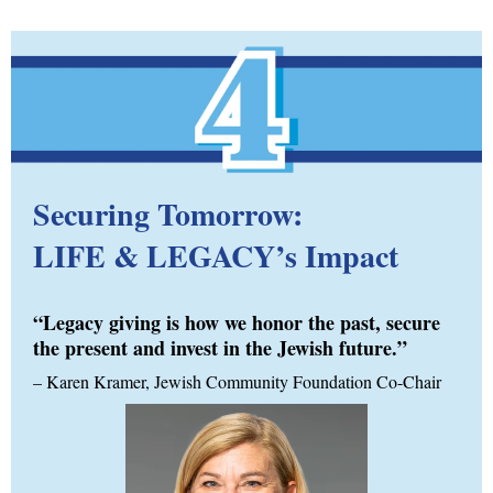
Securing Tomorrow:
LIFE & LEGACY’s Impact
“Legacy giving is how we honor the past, secure
the present and invest in the Jewish future.”
–
Karen Kramer, Jewish Community Foundation Co-Chair