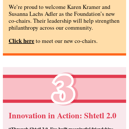
We’re proud to welcome Karen Kramer and
Susanna Lachs Adler as the Foundation’s new
co-chairs. Their leadership will help strengthen
philanthropy across our community.
Click here
to meet our new co-chairs.
Innovation in Action: Shtetl 2.0
“Through Shtetl 2.0, I’ve built meaningful friendships —