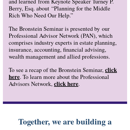
and learned from Keynote Speaker Turney P.
Berry, Esq. about “Planning for the Middle
Rich Who Need Our Help.”
The Bronstein Seminar is presented by our
Professional Advisor Network (PAN), which
comprises industry experts in estate planning,
insurance, accounting, financial advising,
wealth management and allied professions.
click
To see a recap of the Bronstein Seminar,
here
. To learn more about the Professional
click here
Advisors Network,
.
Together, we are building a