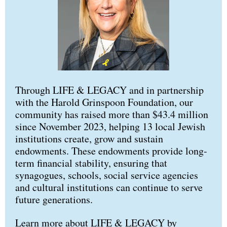
Through LIFE & LEGACY and in partnership
with the Harold Grinspoon Foundation, our
community has raised more than $43.4 million
since November 2023, helping 13 local Jewish
institutions create, grow and sustain
endowments. These endowments provide long-
term financial stability, ensuring that
synagogues, schools, social service agencies
and cultural institutions can continue to serve
future generations.
Learn more about LIFE & LEGACY by