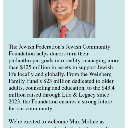
The Jewish Federation’s Jewish Community
Foundation helps donors turn their
philanthropic goals into reality, managing more
than $425 million in assets to support Jewish
life locally and globally. From the Weinberg
Family Fund’s $23 million dedicated to older
adults, counseling and education, to the $43.4
million raised through Life & Legacy since
2023, the Foundation ensures a strong future
for our community.
We’re excited to welcome Max Moline as