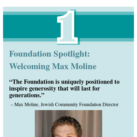
Foundation Spotlight:
Welcoming Max Moline
“The Foundation is uniquely positioned to
inspire generosity that will last for
generations.”
–
Max Moline, Jewish Community Foundation Director