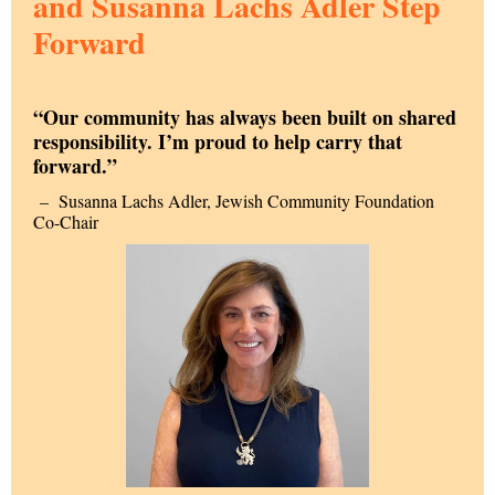
and Susanna Lachs Adler Step
Forward
“Our community has always been built on shared
responsibility. I’m proud to help carry that
forward.”
–
Susanna Lachs Adler, Jewish Community Foundation
Co-Chair