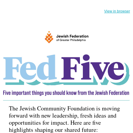
View in browser
The Jewish Community Foundation is moving
forward with new leadership, fresh ideas and
opportunities for impact. Here are five
highlights shaping our shared future: