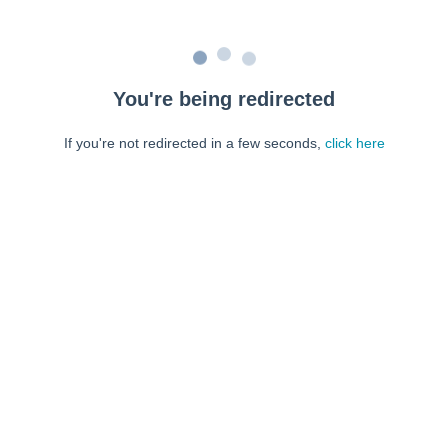
You're being redirected
If you're not redirected in a few seconds,
click here